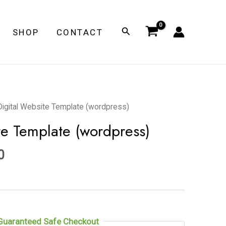
Search
SHOP
CONTACT
l
Current
Digital Website Template (wordpress)
price
te Template (wordpress)
is:
0.
$149.00.
0
Guaranteed Safe Checkout