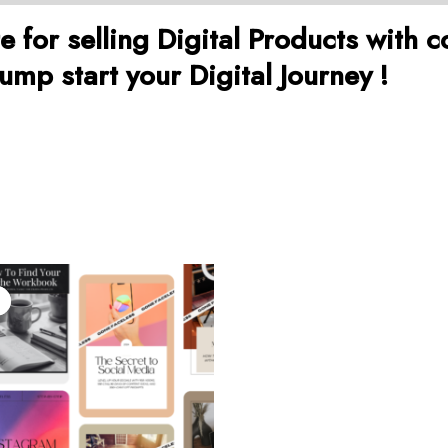
for selling Digital Products with c
mp start your Digital Journey !
iginal
Current
ice
price
as:
is:
9.00.
$19.00.