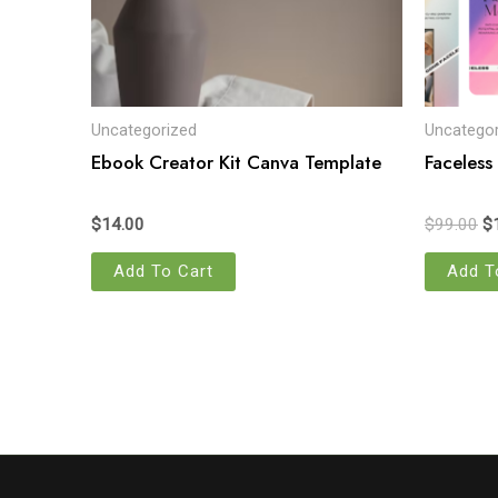
Uncategorized
Uncategor
Ebook Creator Kit Canva Template
Faceless
$
14.00
$
99.00
$
Add To Cart
Add T