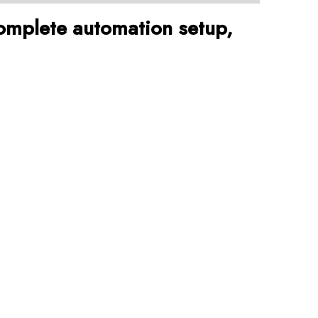
omplete automation setup,