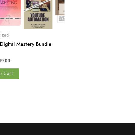
ized
 Digital Mastery Bundle
19.00
o Cart