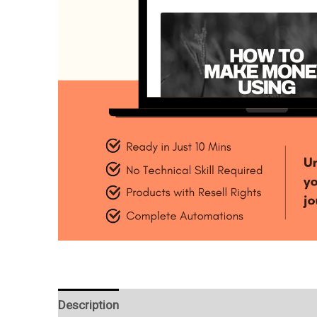
Description
Reviews (0)