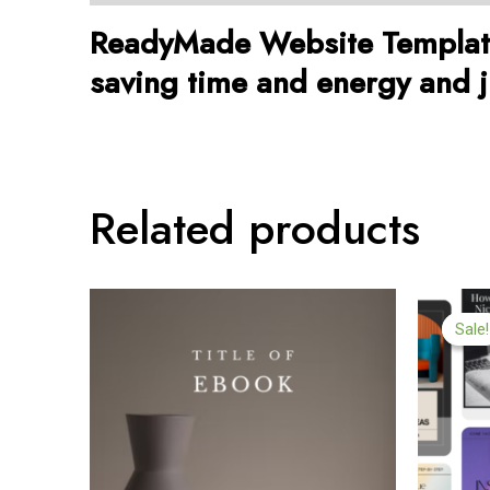
ReadyMade Website Template 
saving time and energy and ju
Related products
Or
pr
Sale!
Sale!
w
$9