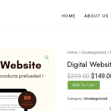
HOME
ABOUT US
Origina
Digital
Home
/
Uncategorized
/ 
price
Website
Digital Websi
was:
Template
$299.0
(wordpress)
$
299.00
$
149.0
quantity
Add To Cart
Category:
Uncategorized