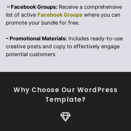
– Facebook Groups:
Receive a comprehensive
list of active
Facebook Groups
where you can
promote your bundle for free.
– Promotional Materials:
Includes ready-to-use
creative posts and copy to effectively engage
potential customers
Why Choose Our WordPress
Template?