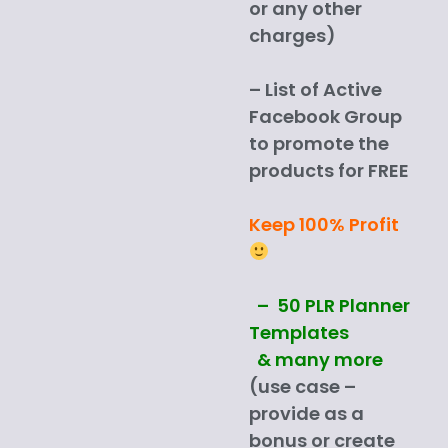
or any other
charges)
– List of Active
Facebook Group
to promote the
products for FREE
Keep 100% Profit
– 50 PLR Planner
Templates
& many more
(use case –
provide as a
bonus or create