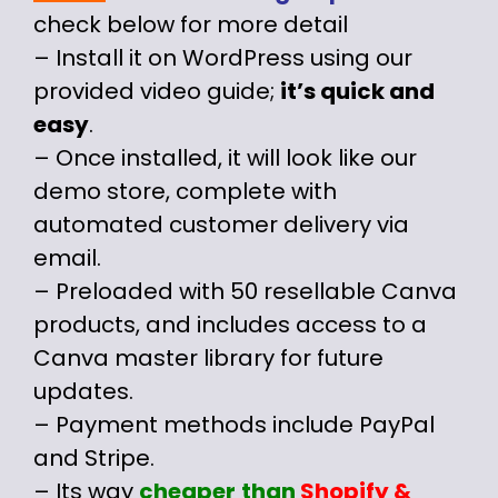
check below for more detail
– Install it on WordPress using our
provided video guide;
it’s quick and
easy
.
– Once installed, it will look like our
demo store, complete with
automated customer delivery via
email.
– Preloaded with 50 resellable Canva
products, and includes access to a
Canva master library for future
updates.
– Payment methods include PayPal
and Stripe.
– Its way
cheaper
than
Shopify
&