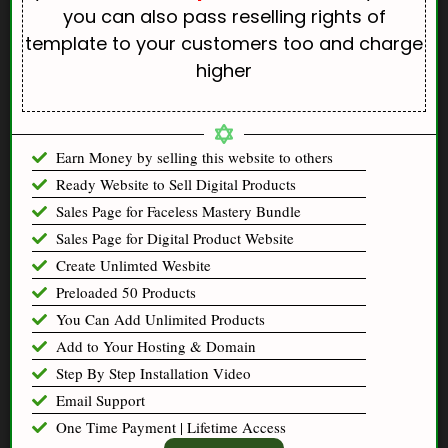
you can also pass reselling rights of
template to your customers too and charge
higher
Earn Money by selling this website to others
Ready Website to Sell Digital Products
Sales Page for Faceless Mastery Bundle
Sales Page for Digital Product Website
Create Unlimted Wesbite
Preloaded 50 Products
You Can Add Unlimited Products
Add to Your Hosting & Domain
Step By Step Installation Video
Email Support
One Time Payment | Lifetime Access