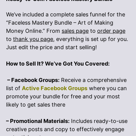
We’ve included a complete sales funnel for the
“Faceless Mastery Bundle – Art of Making
Money Online.” From
sales page
to
order page
to
thank you page
, everything is set up for you.
Just edit the price and start selling!
How to Sell It? We’ve Got You Covered:
– Facebook Groups:
Receive a comprehensive
list of
Active Facebook Groups
where you can
promote your bundle for free and your most
likely to get sales there
– Promotional Materials:
Includes ready-to-use
creative posts and copy to effectively engage