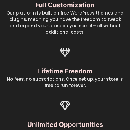
Full Customization
Our platform is built on free WordPress themes and
plugins, meaning you have the freedom to tweak
and expand your store as you see fit—all without
additional costs.
Lifetime Freedom
No fees, no subscriptions. Once set up, your store is
free to run forever.
Unlimited Opportunities