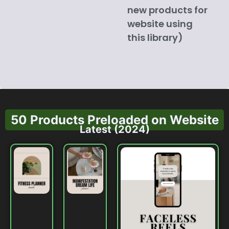
new products for
website using
this library)
50 Products Preloaded on Website
Latest (2024)