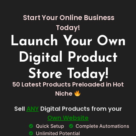
Start Your Online Business
Today!
Launch Your Own
Digital Product
Store Today!
50 Latest Products Preloaded in Hot
Niche
Sell
ANY
Digital Products from your
Own Website
Quick Setup
Complete Automations
Unlimited Potential