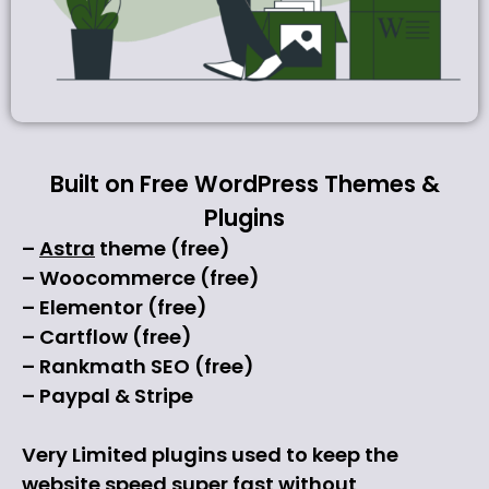
Built on Free WordPress Themes &
Plugins
–
Astra
theme (free)
– Woocommerce (free)
– Elementor (free)
– Cartflow (free)
– Rankmath SEO (free)
– Paypal & Stripe
Very Limited plugins used to keep the
website speed super fast without