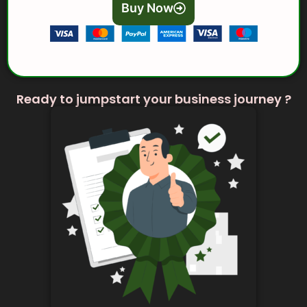
Buy Now
Ready to jumpstart your business journey ?