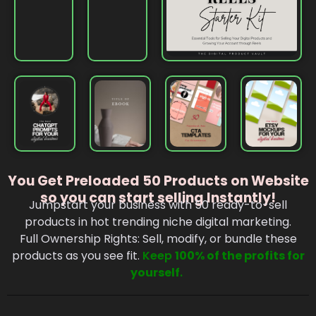
You Get Preloaded 50 Products on Website
so you can start selling Instantly!
Jumpstart your business with 50 ready-to-sell
products in hot trending niche digital marketing.
Full Ownership Rights: Sell, modify, or bundle these
products as you see fit.
Keep
100% of the profits for
yourself
.