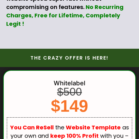
compromising on features.
No Recurring
Charges, Free for Lifetime, Completely
Legit !
THE CRAZY OFFER IS HERE!
Whitelabel
$500
$149
You Can ReSell
the
Website Template
as
your own and
keep 100% Profit
with you –