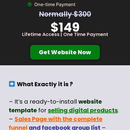
One-time Payment
Normally $300
$149
Lifetime Access | One Time Payment
Get Website Now
What Exactly it is ?
– It’s a ready-to-install
website
template
for
selling digital products
.
–
Sales Page with the complete
funnel
and facebook group list
–