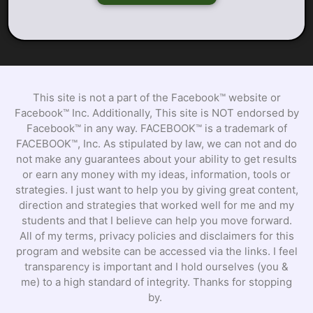
This site is not a part of the Facebook™ website or
Facebook™ Inc. Additionally, This site is NOT endorsed by
Facebook™ in any way. FACEBOOK™ is a trademark of
FACEBOOK™, Inc. As stipulated by law, we can not and do
not make any guarantees about your ability to get results
or earn any money with my ideas, information, tools or
strategies. I just want to help you by giving great content,
direction and strategies that worked well for me and my
students and that I believe can help you move forward.
All of my terms, privacy policies and disclaimers for this
program and website can be accessed via the links. I feel
transparency is important and I hold ourselves (you &
me) to a high standard of integrity. Thanks for stopping
by.