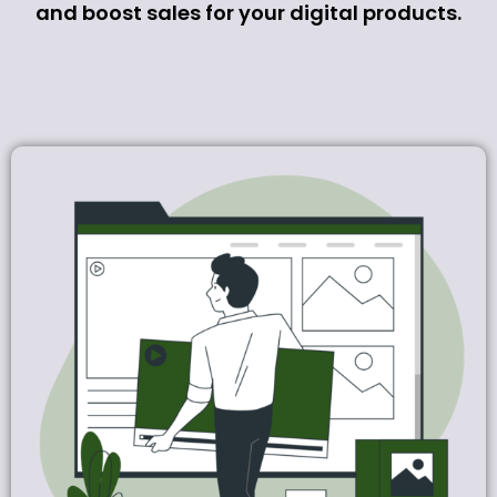
and boost sales for your digital products.