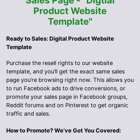
Sales Page - "Digtial
Product Website
Template"
Ready to Sales: Digital Product Website
Template
Purchase the resell rights to our website
template, and you’ll get the exact same sales
page you’re browsing right now. This allows you
to run Facebook ads to drive conversions, or
promote your sales page in Facebook groups,
Reddit forums and on Pinterest to get organic
traffic and sales.
How to Promote? We’ve Got You Covered: