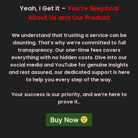
Yeah, I Get It –
You’re Skeptical
About Us and Our Product
We understand that trusting a service can be
daunting. That’s why we’re committed to full
transparency. Our one-time fees covers
everything with no hidden costs. Dive into our
social media and YouTube for genuine insights
and rest assured, our dedicated support is here
to help you every step of the way.
Your success is our priority, and we’re here to
prove it..
Buy Now