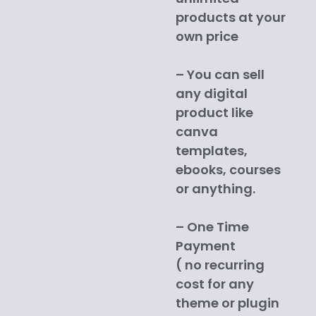
products at your
own price
– You can sell
any digital
product like
canva
templates,
ebooks, courses
or anything.
– One Time
Payment
( no recurring
cost for any
theme or plugin