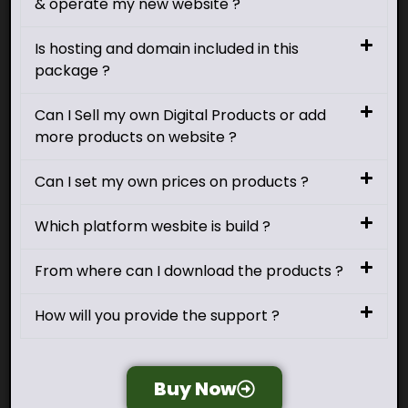
& operate my new website ?
Is hosting and domain included in this
package ?
Can I Sell my own Digital Products or add
more products on website ?
Can I set my own prices on products ?
Which platform wesbite is build ?
From where can I download the products ?
How will you provide the support ?
Buy Now