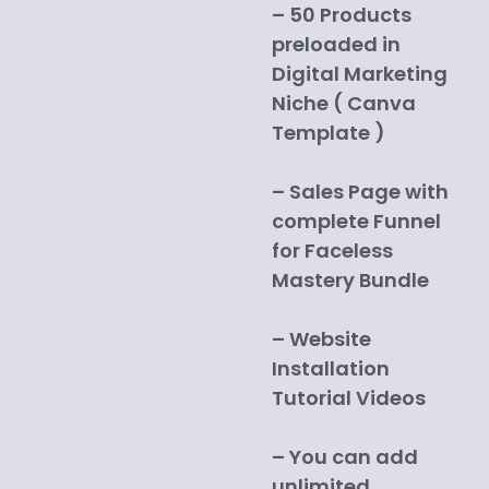
– 50 Products
preloaded in
Digital Marketing
Niche ( Canva
Template )
– Sales Page with
complete Funnel
for Faceless
Mastery Bundle
– Website
Installation
Tutorial Videos
– You can add
unlimited