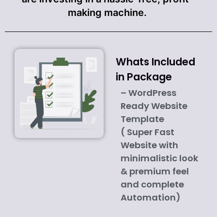
making machine.
Whats Included
in Package
– WordPress
Ready Website
Template
( Super Fast
Website with
minimalistic look
& premium feel
and complete
Automation)