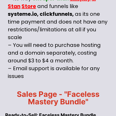
Stan
Store
and funnels like
systeme.io, clickfunnels,
as its one
time payment and does not have any
restrictions/limitations at all if you
scale
– You will need to purchase hosting
and a domain separately, costing
around $3 to $4 a month.
– Email support is available for any
issues
Sales Page - "Faceless
Mastery Bundle"
Ready-to-Sell: Faceless Mastery Bundle