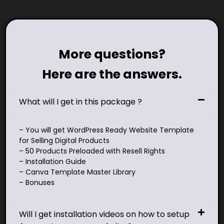
More questions?
Here are the answers.
What will I get in this package ?
– You will get WordPress Ready Website Template
for Selling Digital Products
– 50 Products Preloaded with Resell Rights
– Installation Guide
– Canva Template Master Library
– Bonuses
Will I get installation videos on how to setup