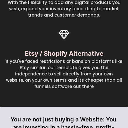
With the flexibility to add any digital products you
wish, expand your inventory according to market
trends and customer demands.
Etsy / Shopify Alternative
If you've faced restrictions or bans on platforms like
Etsy similar, our template gives you the
independence to sell directly from your own
website, on your own terms and its cheaper than all
funnels software out there
You are not just buying a Website: You
are investing in a hassle-free, profit-