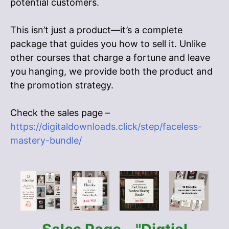
potential customers.
This isn’t just a product—it’s a complete
package that guides you how to sell it. Unlike
other courses that charge a fortune and leave
you hanging, we provide both the product and
the promotion strategy.
Check the sales page –
https://digitaldownloads.click/step/faceless-
mastery-bundle/