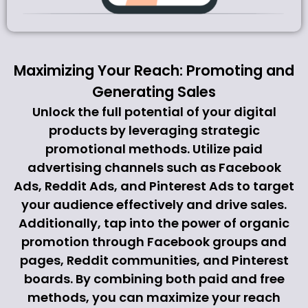
Maximizing Your Reach: Promoting and
Generating Sales
Unlock the full potential of your digital
products by leveraging strategic
promotional methods. Utilize paid
advertising channels such as Facebook
Ads, Reddit Ads, and Pinterest Ads to target
your audience effectively and drive sales.
Additionally, tap into the power of organic
promotion through Facebook groups and
pages, Reddit communities, and Pinterest
boards. By combining both paid and free
methods, you can maximize your reach