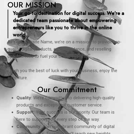
OUR MISSION
Your go-to destination for digital success. We're a
dedicated team passionate about empowering
entrepreneurs like you to thrive in the online
world.
At Your Website Name, we’re on a mission to provide top-
quality digital products, expert guidance, and reselling
opportunities to fuel your online success.
I wish you the best of luck with your business, enjoy the
adventure.
Our Commitment
Quality:
We’re committed to delivering high-quality
products and exceptional customer service.
Support:
Your success is our priority. Our team is
here to support you every step of the way.
Community:
Join our vibrant community of digital
entrepreneurs. Together, we’ll reach new heights