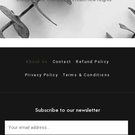
About Us
Contact
Refund Policy
Privacy Policy
Terms & Conditions
Subscribe to our newsletter