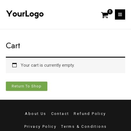
Skip
Mai
to
Men
content
Cart
Your cart is currently empty.
Return To Shop
About Us
Contact
Refund Policy
Privacy Policy
Terms & Conditions