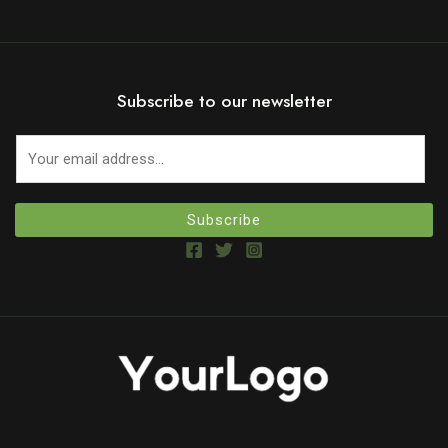
Subscribe to our newsletter
Subscribe