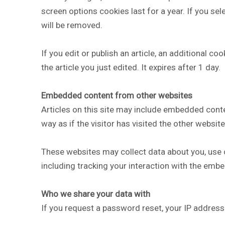
screen options cookies last for a year. If you se
will be removed.
If you edit or publish an article, an additional c
the article you just edited. It expires after 1 day.
Embedded content from other websites
Articles on this site may include embedded conte
way as if the visitor has visited the other website
These websites may collect data about you, use c
including tracking your interaction with the emb
Who we share your data with
If you request a password reset, your IP address w