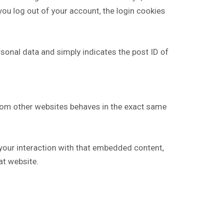
 you log out of your account, the login cookies
ersonal data and simply indicates the post ID of
from other websites behaves in the exact same
 your interaction with that embedded content,
at website.