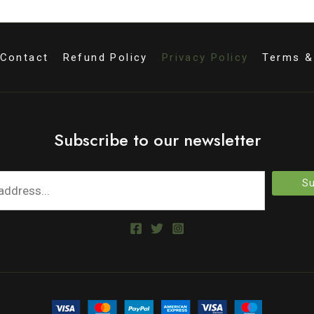
Contact
Refund Policy
Privacy Policy
Terms &
Subscribe to our newsletter
Su