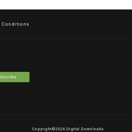
 Conditions
bscribe
Copyright©2026 Digital Downloads