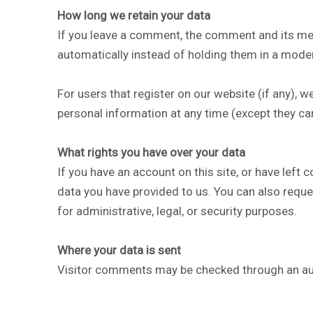
How long we retain your data
If you leave a comment, the comment and its met
automatically instead of holding them in a mode
For users that register on our website (if any), we
personal information at any time (except they ca
What rights you have over your data
If you have an account on this site, or have left
data you have provided to us. You can also reque
for administrative, legal, or security purposes.
Where your data is sent
Visitor comments may be checked through an au