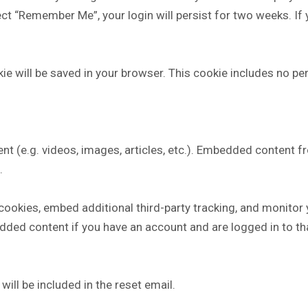
lect “Remember Me”, your login will persist for two weeks. If
ookie will be saved in your browser. This cookie includes no p
nt (e.g. videos, images, articles, etc.). Embedded content 
.
ookies, embed additional third-party tracking, and monitor
edded content if you have an account and are logged in to th
ill be included in the reset email.