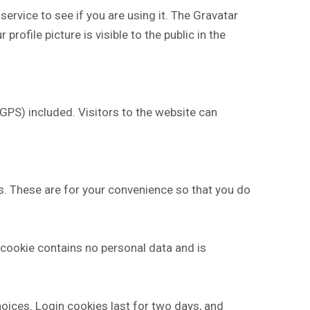
rvice to see if you are using it. The Gravatar
rofile picture is visible to the public in the
PS) included. Visitors to the website can
s. These are for your convenience so that you do
s cookie contains no personal data and is
hoices. Login cookies last for two days, and