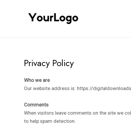
Skip
to
content
Privacy Policy
Who we are
Our website address is: https://digitaldownloads.
Comments
When visitors leave comments on the site we col
to help spam detection.