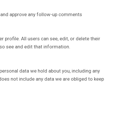
ze and approve any follow-up comments
 profile. All users can see, edit, or delete their
so see and edit that information.
 personal data we hold about you, including any
does not include any data we are obliged to keep