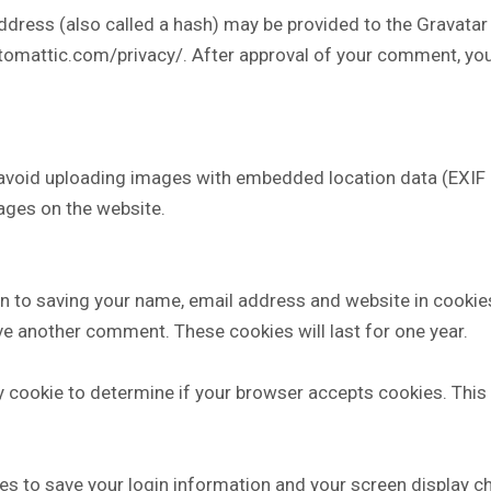
ress (also called a hash) may be provided to the Gravatar se
utomattic.com/privacy/. After approval of your comment, your p
 avoid uploading images with embedded location data (EXIF G
ages on the website.
in to saving your name, email address and website in cookie
eave another comment. These cookies will last for one year.
ary cookie to determine if your browser accepts cookies. Thi
ies to save your login information and your screen display c