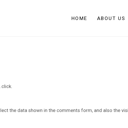
HOME
ABOUT US
click.
lect the data shown in the comments form, and also the visi