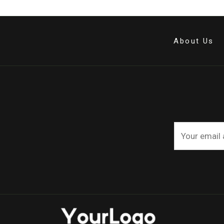
About Us