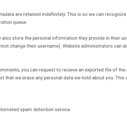
adata are retained indefinitely. This is so we can recogni
ration queue.
 also store the personal information they provide in their user
nnot change their username). Website administrators can al
 comments, you can request to receive an exported file of the
st that we erase any personal data we hold about you. This 
tomated spam detection service.