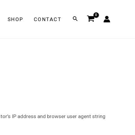
Search
SHOP
CONTACT
tor’s IP address and browser user agent string