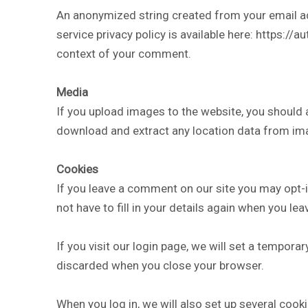
An anonymized string created from your email add
service privacy policy is available here: https://a
context of your comment.
Media
If you upload images to the website, you should
download and extract any location data from im
Cookies
If you leave a comment on our site you may opt-
not have to fill in your details again when you l
If you visit our login page, we will set a tempor
discarded when you close your browser.
When you log in, we will also set up several cook