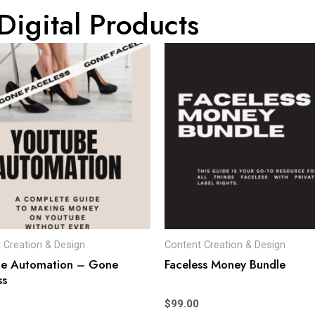
Digital Products
 Creation & Design
Content Creation & Design
be Automation – Gone
Faceless Money Bundle
ss
$
99.00