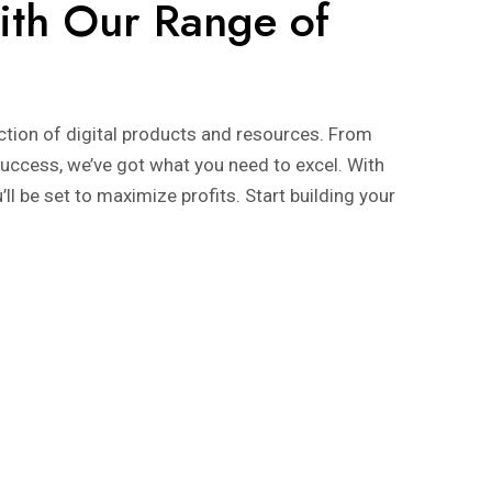
ith Our Range of
ection of digital products and resources. From
uccess, we’ve got what you need to excel. With
l be set to maximize profits. Start building your