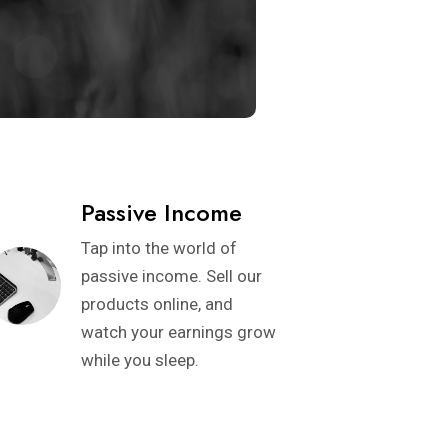
Passive Income
Tap into the world of
passive income. Sell our
products online, and
watch your earnings grow
while you sleep.