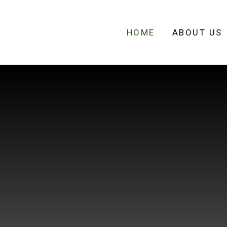
HOME
ABOUT US