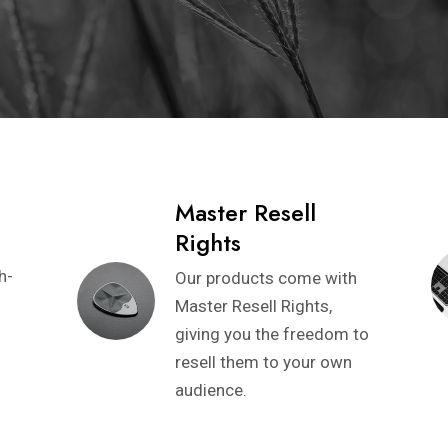
Master Resell
Rights
h-
Our products come with
Master Resell Rights,
giving you the freedom to
resell them to your own
audience.