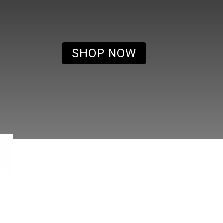
SHOP NOW