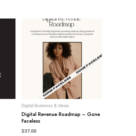
Digital Business & Ideas
Digital Revenue Roadmap – Gone
Faceless
$
37.00