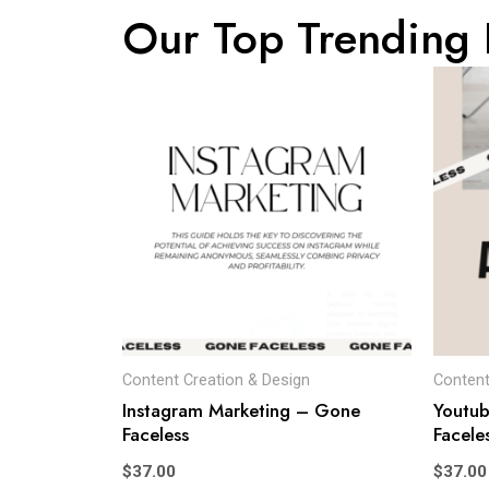
Our Top Trending 
Content Creation & Design
Content
Instagram Marketing – Gone
Youtu
Faceless
Facele
$
37.00
$
37.00