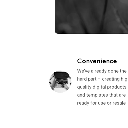
Convenience
We've already done the
hard part – creating hig
quality digital products
and templates that are
ready for use or resale