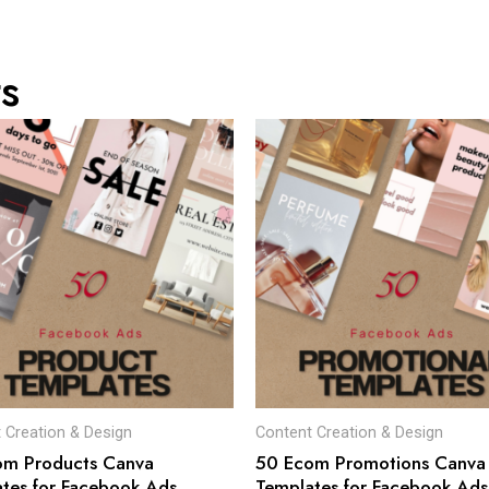
s
 Creation & Design
Content Creation & Design
om Products Canva
50 Ecom Promotions Canva
tes for Facebook Ads
Templates for Facebook Ads