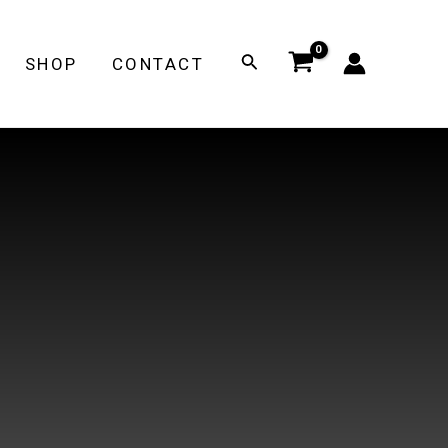
Search
SHOP
CONTACT