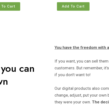
 To Cart
Add To Cart
You have the freedom with al
If you want, you can sell them
 you can
customers. But remember, it’s 
if you don’t want to!
wn
Our digital products also co
change, adjust, put your own 
they were your own.
The deci