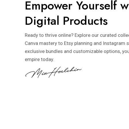
Empower Yourself w
Digital Products
Ready to thrive online? Explore our curated coll
Canva mastery to Etsy planning and Instagram s
exclusive bundles and customizable options, you’l
empire today.