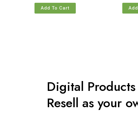
Add To Cart
Add
Digital Products
Resell as your o