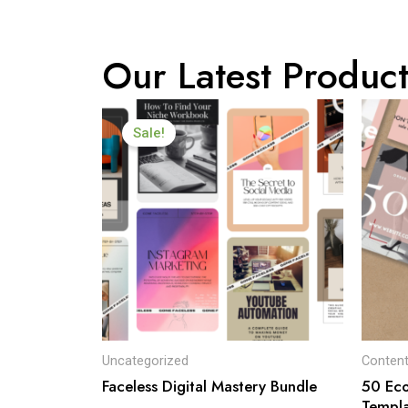
Our Latest Product
Original
Current
price
price
Sale!
was:
is:
$99.00.
$19.00.
Uncategorized
Content
Faceless Digital Mastery Bundle
50 Ec
Templa