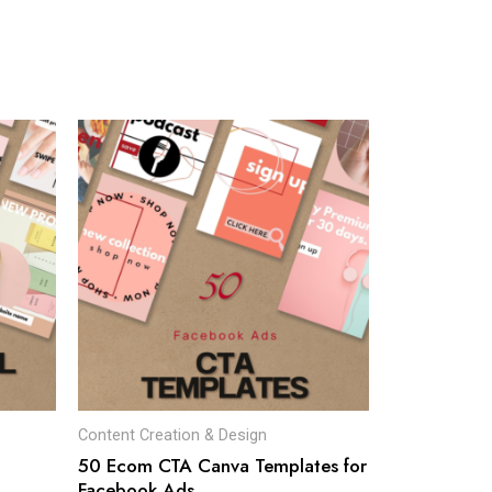
Content Creation & Design
50 Ecom CTA Canva Templates for
Facebook Ads