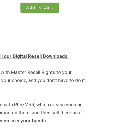
Add To Cart
l our Digital Resell Downloads
.
 with Master Resell Rights to your
your choice, and you don’t have to do it
me with PLR/MRR, which means you can
brand on them, and then sell them as if
sion is in your hands