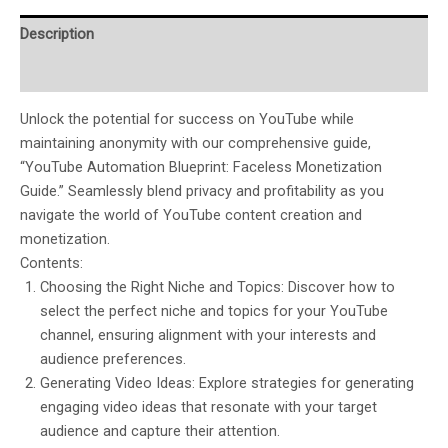
Description
Reviews (0)
Unlock the potential for success on YouTube while
maintaining anonymity with our comprehensive guide,
“YouTube Automation Blueprint: Faceless Monetization
Guide.” Seamlessly blend privacy and profitability as you
navigate the world of YouTube content creation and
monetization.
Contents:
Choosing the Right Niche and Topics: Discover how to
select the perfect niche and topics for your YouTube
channel, ensuring alignment with your interests and
audience preferences.
Generating Video Ideas: Explore strategies for generating
engaging video ideas that resonate with your target
audience and capture their attention.