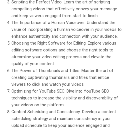
Scripting the Perfect Video: Learn the art of scripting
compelling videos that effectively convey your message
and keep viewers engaged from start to finish.
The Importance of a Human Voiceover: Understand the
value of incorporating a human voiceover in your videos to
enhance authenticity and connection with your audience.
Choosing the Right Software for Editing: Explore various
editing software options and choose the right tools to
streamline your video editing process and elevate the
quality of your content.
The Power of Thumbnails and Titles: Master the art of
creating captivating thumbnails and titles that entice
viewers to click and watch your videos.
Optimizing for YouTube SEO: Dive into YouTube SEO
techniques to increase the visibility and discoverability of
your videos on the platform.
Content Scheduling and Consistency: Develop a content
scheduling strategy and maintain consistency in your
upload schedule to keep your audience engaged and