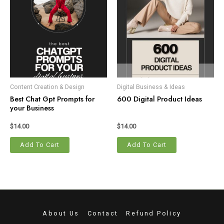
Content Creation & Design
Digital Business & Ideas
Best Chat Gpt Prompts for
600 Digital Product Ideas
your Business
$
14.00
$
14.00
Add To Cart
Add To Cart
About Us
Contact
Refund Policy