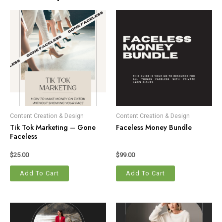
Content Creation & Design
Content Creation & Design
Tik Tok Marketing – Gone
Faceless Money Bundle
Faceless
$
25.00
$
99.00
Add To Cart
Add To Cart