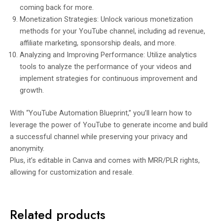
coming back for more.
Monetization Strategies: Unlock various monetization
methods for your YouTube channel, including ad revenue,
affiliate marketing, sponsorship deals, and more.
Analyzing and Improving Performance: Utilize analytics
tools to analyze the performance of your videos and
implement strategies for continuous improvement and
growth.
With “YouTube Automation Blueprint,” you’ll learn how to
leverage the power of YouTube to generate income and build
a successful channel while preserving your privacy and
anonymity.
Plus, it’s editable in Canva and comes with MRR/PLR rights,
allowing for customization and resale.
Related products