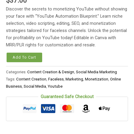
$
37.00
Discover the secrets to monetizing YouTube without showing
your face with “YouTube Automation Blueprint.” Learn niche
selection, video scripting, editing, SEO, and monetization
strategies tailored for faceless channels. Unlock the potential
for profitability on YouTube today! Editable in Canva with
MRR/PLR rights for customization and resale.
Add To Cart
Categories:
Content Creation & Design
,
Social Media Marketing
Tags:
Content Creation
,
Faceless
,
Marketing
,
Monetization
,
Online
Business
,
Social Media
,
Youtube
Guaranteed Safe Checkout