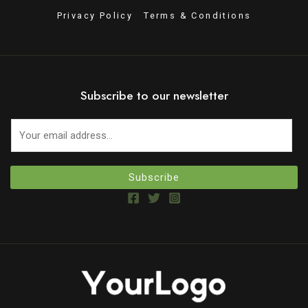
Privacy Policy
Terms & Conditions
Subscribe to our newsletter
Subscribe