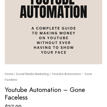
Home
/
Social Media Marketing
/ Youtube Automation – Gone
Faceless
Youtube Automation – Gone
Faceless