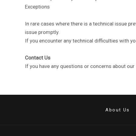
Exceptions
In rare cases where there is a technical issue p
issue promptly.
If you encounter any technical difficulties with 
Contact Us
If you have any questions or concerns about our r
About Us