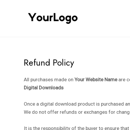
Skip
to
content
Refund Policy
All purchases made on
Your Website Name
are c
Digital Downloads
Once a digital download product is purchased and
We do not offer refunds or exchanges for change
It is the responsibility of the buyer to ensure t