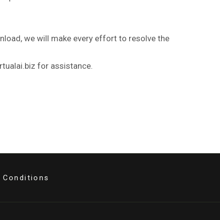
nload, we will make every effort to resolve the
tualai.biz for assistance.
 Conditions