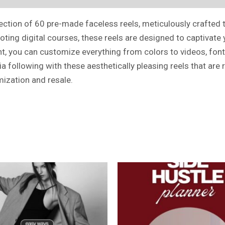
lection of 60 pre-made faceless reels, meticulously crafted 
moting digital courses, these reels are designed to captivat
nt, you can customize everything from colors to videos, font
 following with these aesthetically pleasing reels that are 
mization and resale.