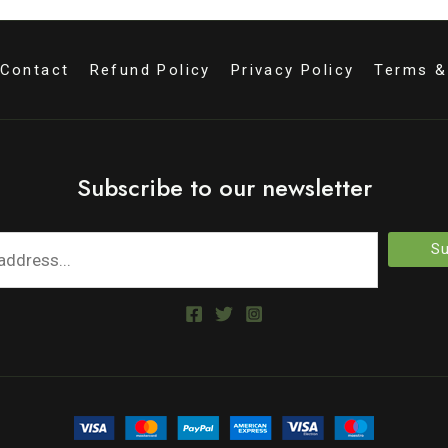
Contact
Refund Policy
Privacy Policy
Terms &
Subscribe to our newsletter
Su