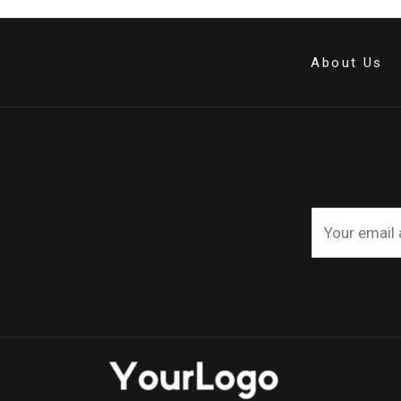
About Us