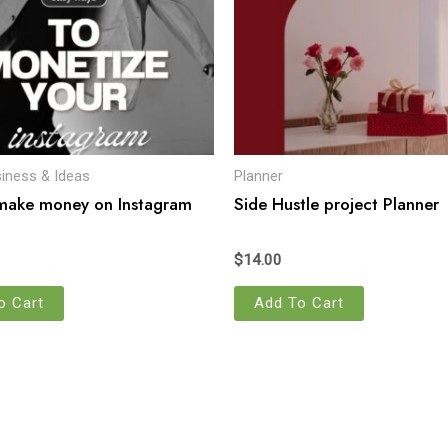
siness & Ideas
Planner
make money on Instagram
Side Hustle project Planner
$
14.00
o Cart
Add To Cart