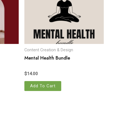
Content Creation & Design
Mental Health Bundle
$
14.00
Add To Cart