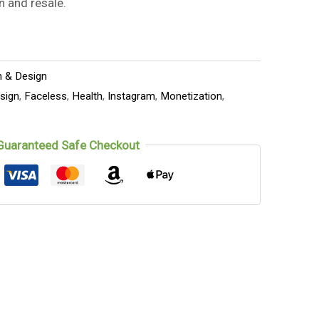
n and resale.
n & Design
sign
,
Faceless
,
Health
,
Instagram
,
Monetization
,
Guaranteed Safe Checkout