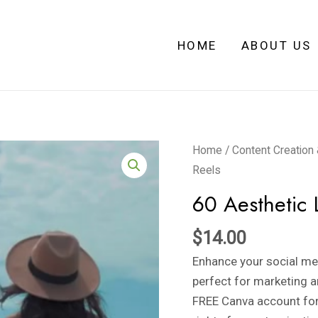
HOME
ABOUT US
60
Home
/
Content Creation
Aesthetic
Reels
LUX
60 Aesthetic 
Pre-
made
$
14.00
Faceless
Enhance your social me
Reels
perfect for marketing a
quantity
FREE Canva account fo