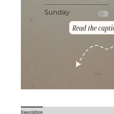
Description
Reviews (0)