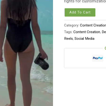
rights for customizatio
Add To Cart
Category:
Content Creatio
Tags:
Content Creation
,
De
Reels
,
Social Media