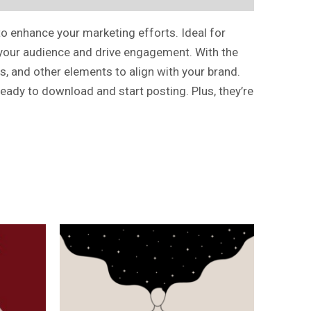
to enhance your marketing efforts. Ideal for
e your audience and drive engagement. With the
s, and other elements to align with your brand.
ready to download and start posting. Plus, they’re