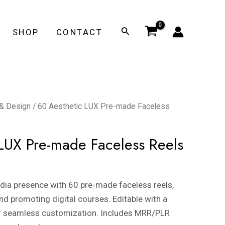
Search
SHOP
CONTACT
 & Design
/ 60 Aesthetic LUX Pre-made Faceless
LUX Pre-made Faceless Reels
dia presence with 60 pre-made faceless reels,
nd promoting digital courses. Editable with a
r seamless customization. Includes MRR/PLR