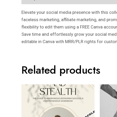
Elevate your social media presence with this col
faceless marketing, affiliate marketing, and pro
flexibility to edit them using a FREE Canva accou
Save time and effortlessly grow your social media
editable in Canva with MRR/PLR rights for custo
Related products