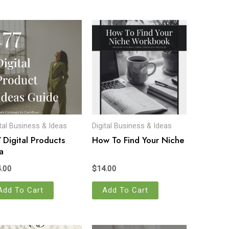
ital Business & Ideas
Digital Business & Ideas
 Digital Products
How To Find Your Niche
a
.00
$
14.00
Add To Cart
Add To Cart