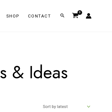
Search
SHOP
CONTACT
ss & Ideas