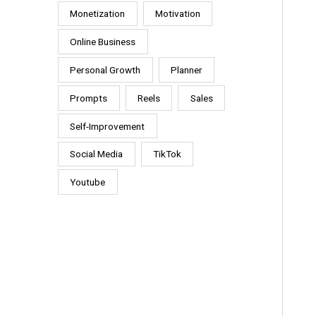
Monetization
Motivation
Online Business
Personal Growth
Planner
Prompts
Reels
Sales
Self-Improvement
Social Media
TikTok
Youtube