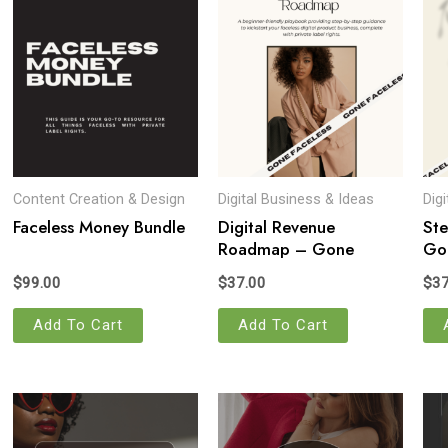
Content Creation & Design
Digital Business & Ideas
Dig
Faceless Money Bundle
Digital Revenue
Ste
Roadmap – Gone
Gon
Faceless
$
99.00
$
37.00
$
37
Add To Cart
Add To Cart