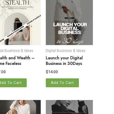
ital Business & Ideas
Digital Business & Ideas
alth and Wealth –
Launch your Digital
e Faceless
Business in 30Days
.00
$
14.00
Add To Cart
Add To Cart