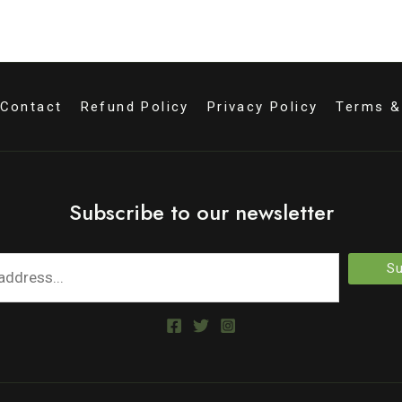
Contact
Refund Policy
Privacy Policy
Terms &
Subscribe to our newsletter
Su