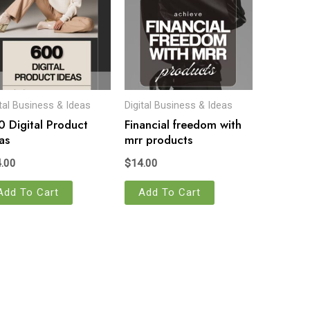
ital Business & Ideas
Digital Business & Ideas
 Digital Product
Financial freedom with
as
mrr products
.00
$
14.00
Add To Cart
Add To Cart