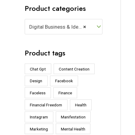
Product categories
Digital Business & Ideas (14)
×
Product tags
Chat Gpt
Content Creation
Design
Facebook
Faceless
Finance
Financial Freedom
Health
Instagram
Manifestation
Marketing
Mental Health