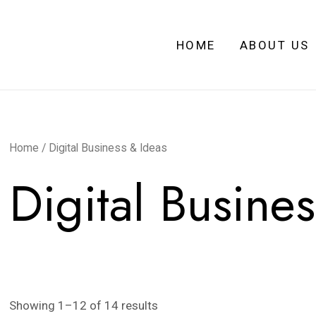
HOME
ABOUT US
Home
/ Digital Business & Ideas
Digital Busine
Showing 1–12 of 14 results