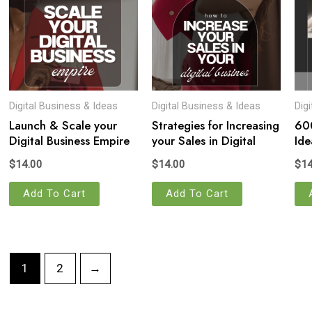
Digital Business & Ideas
Digital Business & Ideas
Dig
Launch & Scale your
Strategies for Increasing
600
Digital Business Empire
your Sales in Digital
Ide
Business
$
14.00
$
14.00
$
14
Add To Cart
Add To Cart
1
2
→