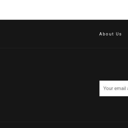
About Us