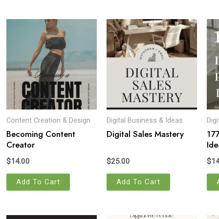
Content Creation & Design
Digital Business & Ideas
Dig
Becoming Content
Digital Sales Mastery
177
Creator
Ide
$
14.00
$
25.00
$
14
Add To Cart
Add To Cart