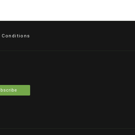
 Conditions
bscribe