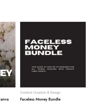
Content Creation & Design
Canva
Faceless Money Bundle