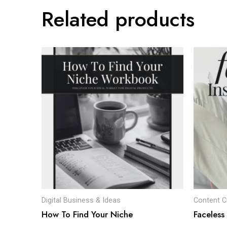
Related products
Digital Business & Ideas
Content C
How To Find Your Niche
Faceless