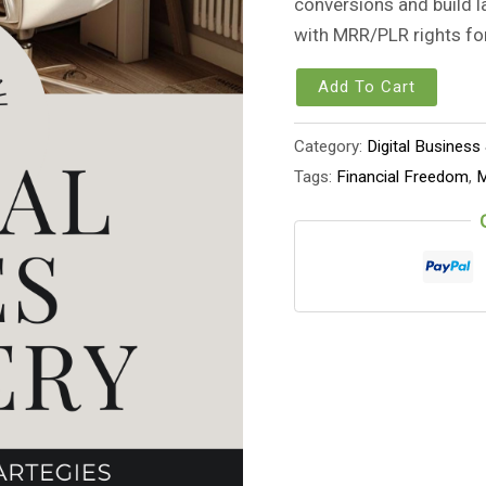
conversions and build l
with MRR/PLR rights fo
Add To Cart
Category:
Digital Business
Tags:
Financial Freedom
,
M