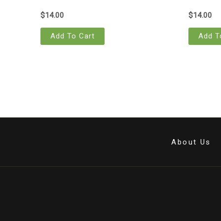
$
14.00
$
14.00
Add To Cart
Add T
About Us