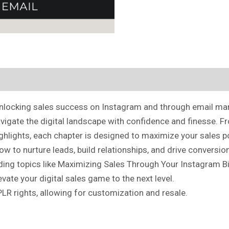
o unlocking sales success on Instagram and through email ma
avigate the digital landscape with confidence and finesse. F
ighlights, each chapter is designed to maximize your sales p
ow to nurture leads, build relationships, and drive conversi
ding topics like Maximizing Sales Through Your Instagram Bio
ate your digital sales game to the next level.
PLR rights, allowing for customization and resale.