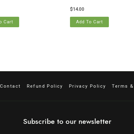
$
14.00
o Cart
Add To Cart
Contact
Refund Policy
Privacy Policy
Terms &
Subscribe to our newsletter