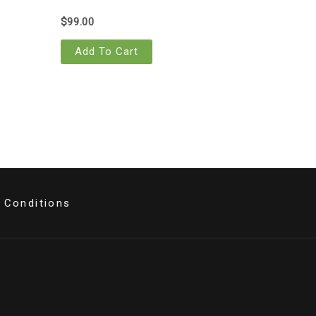
$
99.00
Add To Cart
 Conditions