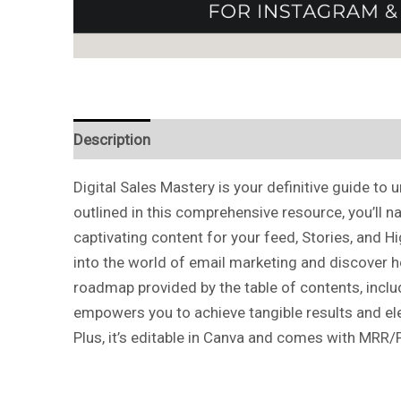
Description
Reviews (0)
Digital Sales Mastery is your definitive guide t
outlined in this comprehensive resource, you’ll n
captivating content for your feed, Stories, and H
into the world of email marketing and discover h
roadmap provided by the table of contents, inclu
empowers you to achieve tangible results and elev
Plus, it’s editable in Canva and comes with MRR/