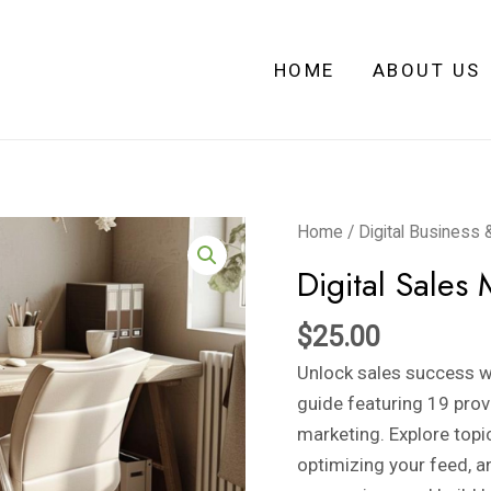
HOME
ABOUT US
Digital
Home
/
Digital Business 
Sales
Digital Sales 
Mastery
quantity
$
25.00
Unlock sales success wi
guide featuring 19 prov
marketing. Explore topi
optimizing your feed, a