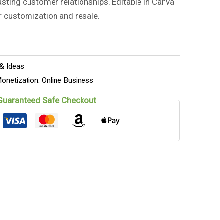
asting customer relationships. Editable in Canva
r customization and resale.
 & Ideas
onetization
,
Online Business
Guaranteed Safe Checkout