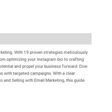
rketing. With 19 proven strategies meticulously
rom optimizing your Instagram bio to crafting
otential and propel your business forward. Dive
ons with targeted campaigns. With a clear
 and Selling with Email Marketing, this guide