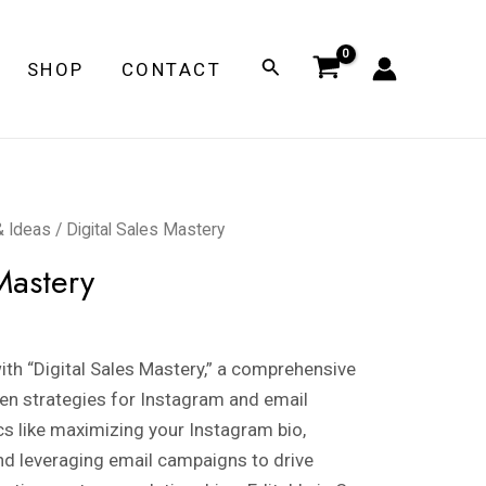
Search
SHOP
CONTACT
& Ideas
/ Digital Sales Mastery
Mastery
th “Digital Sales Mastery,” a comprehensive
en strategies for Instagram and email
cs like maximizing your Instagram bio,
nd leveraging email campaigns to drive