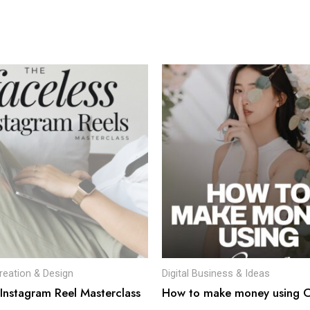
reation & Design
Digital Business & Ideas
 Instagram Reel Masterclass
How to make money using 