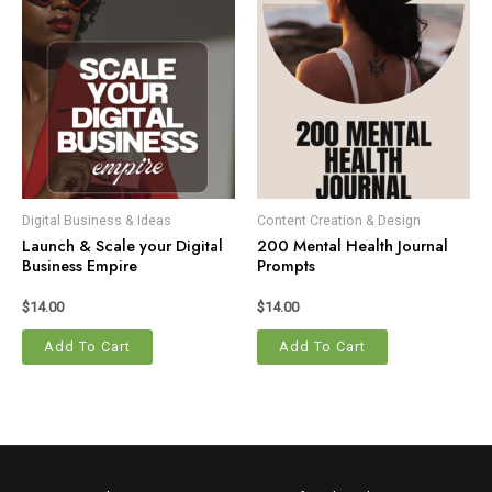
Digital Business & Ideas
Content Creation & Design
Launch & Scale your Digital
200 Mental Health Journal
Business Empire
Prompts
$
14.00
$
14.00
Add To Cart
Add To Cart