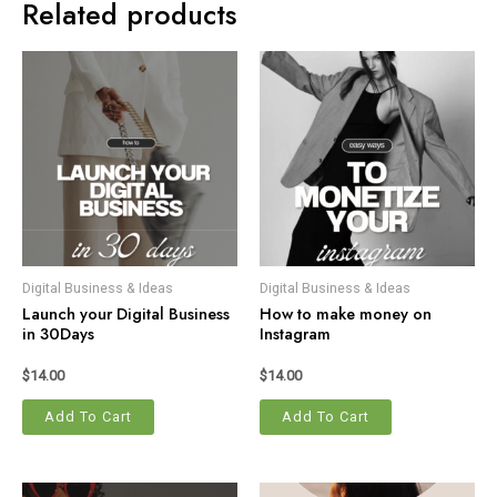
Related products
Digital Business & Ideas
Digital Business & Ideas
Launch your Digital Business
How to make money on
in 30Days
Instagram
$
14.00
$
14.00
Add To Cart
Add To Cart