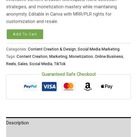
strategies, and monetization mastery while maintaining
anonymity. Editable in Canva with MRR/PLR rights for
customization and resale.
Add To Cart
Categories:
Content Creation & Design
,
Social Media Marketing
Tags:
Content Creation
,
Marketing
,
Monetization
,
Online Business
,
Reels
,
Sales
,
Social Media
,
TikTok
Guaranteed Safe Checkout
Description
Reviews (0)