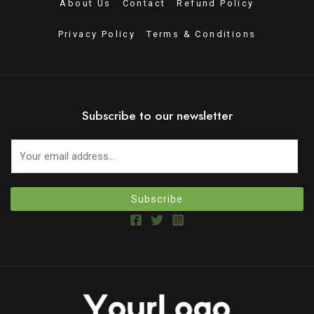
About Us
Contact
Refund Policy
Privacy Policy
Terms & Conditions
Subscribe to our newsletter
Subscribe