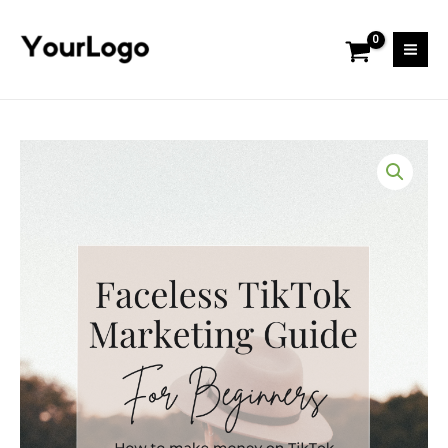
Skip
Mai
to
Men
content
Tiktok
Marketing
Guide
quantity