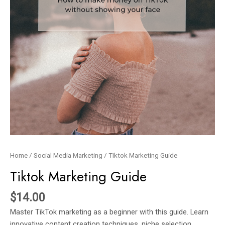
Home
/
Social Media Marketing
/ Tiktok Marketing Guide
Tiktok Marketing Guide
$
14.00
Master TikTok marketing as a beginner with this guide. Learn
innovative content creation techniques, niche selection