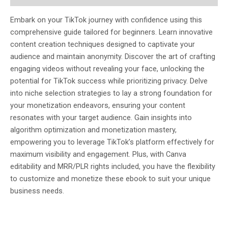
Embark on your TikTok journey with confidence using this
comprehensive guide tailored for beginners. Learn innovative
content creation techniques designed to captivate your
audience and maintain anonymity. Discover the art of crafting
engaging videos without revealing your face, unlocking the
potential for TikTok success while prioritizing privacy. Delve
into niche selection strategies to lay a strong foundation for
your monetization endeavors, ensuring your content
resonates with your target audience. Gain insights into
algorithm optimization and monetization mastery,
empowering you to leverage TikTok’s platform effectively for
maximum visibility and engagement. Plus, with Canva
editability and MRR/PLR rights included, you have the flexibility
to customize and monetize these ebook to suit your unique
business needs.