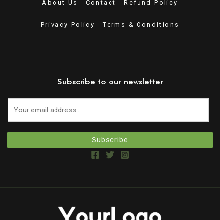
About Us
Contact
Refund Policy
Privacy Policy
Terms & Conditions
Subscribe to our newsletter
Subscribe