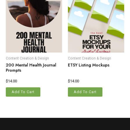
Content Creation & Design
Content Creation & Design
200 Mental Health Journal
ETSY Listing Mockups
Prompts
$
14.00
$
14.00
Add To Cart
Add To Cart