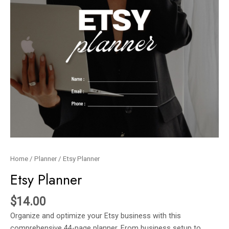
Home
/
Planner
/ Etsy Planner
Etsy Planner
$
14.00
Organize and optimize your Etsy business with this
comprehensive 44-page planner. From business setup to