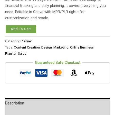
financial tracking and daily planning, it covers everything you
need. Editable in Canva with MRR/PLR rights for
customization and resale.
Add To Cart
Category:
Planner
Tags:
Content Creation
,
Design
,
Marketing
,
Online Business
,
Planner
,
Sales
Guaranteed Safe Checkout
Description
Reviews (0)