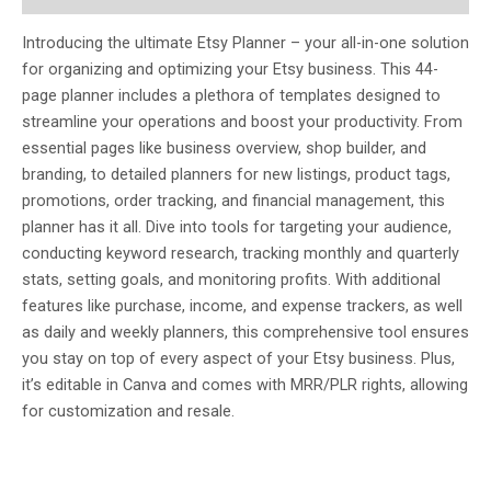
Introducing the ultimate Etsy Planner – your all-in-one solution
for organizing and optimizing your Etsy business. This 44-
page planner includes a plethora of templates designed to
streamline your operations and boost your productivity. From
essential pages like business overview, shop builder, and
branding, to detailed planners for new listings, product tags,
promotions, order tracking, and financial management, this
planner has it all. Dive into tools for targeting your audience,
conducting keyword research, tracking monthly and quarterly
stats, setting goals, and monitoring profits. With additional
features like purchase, income, and expense trackers, as well
as daily and weekly planners, this comprehensive tool ensures
you stay on top of every aspect of your Etsy business. Plus,
it’s editable in Canva and comes with MRR/PLR rights, allowing
for customization and resale.