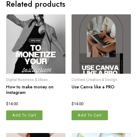
Related products
Digital Business & Ideas
Content Creation & Design
How to make money on
Use Canva like a PRO
Instagram
$
14.00
$
14.00
Add To Cart
Add To Cart