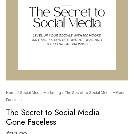
Home
/
Social Media Marketing
/ The Secret to Social Media – Gone
Faceless
The Secret to Social Media –
Gone Faceless