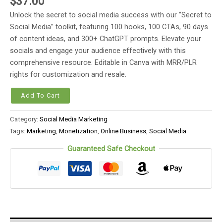
$
37.00
Unlock the secret to social media success with our “Secret to
Social Media” toolkit, featuring 100 hooks, 100 CTAs, 90 days
of content ideas, and 300+ ChatGPT prompts. Elevate your
socials and engage your audience effectively with this
comprehensive resource. Editable in Canva with MRR/PLR
rights for customization and resale.
Add To Cart
Category:
Social Media Marketing
Tags:
Marketing
,
Monetization
,
Online Business
,
Social Media
Guaranteed Safe Checkout