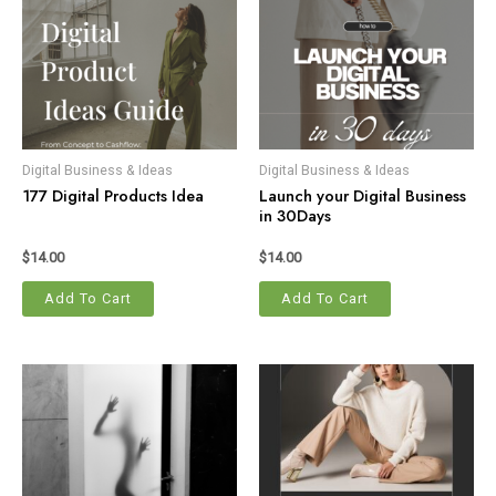
Digital Business & Ideas
Digital Business & Ideas
177 Digital Products Idea
Launch your Digital Business
in 30Days
$
14.00
$
14.00
Add To Cart
Add To Cart