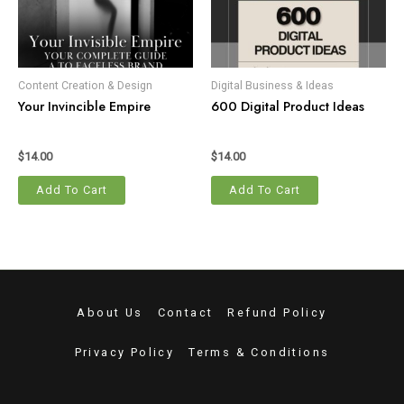
Content Creation & Design
Digital Business & Ideas
Your Invincible Empire
600 Digital Product Ideas
$
14.00
$
14.00
Add To Cart
Add To Cart
About Us
Contact
Refund Policy
Privacy Policy
Terms & Conditions