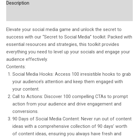
Description
Reviews (0)
Elevate your social media game and unlock the secret to
success with our “Secret to Social Media” toolkit. Packed with
essential resources and strategies, this toolkit provides
everything you need to level up your socials and engage your
audience effectively.
Contents:
Social Media Hooks: Access 100 irresistible hooks to grab
your audience’s attention and keep them engaged with
your content.
Call to Actions: Discover 100 compelling CTAs to prompt
action from your audience and drive engagement and
conversions.
90 Days of Social Media Content: Never run out of content
ideas with a comprehensive collection of 90 days’ worth
of content ideas, ensuring you always have fresh and