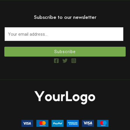
Subscribe to our newsletter
Subscribe