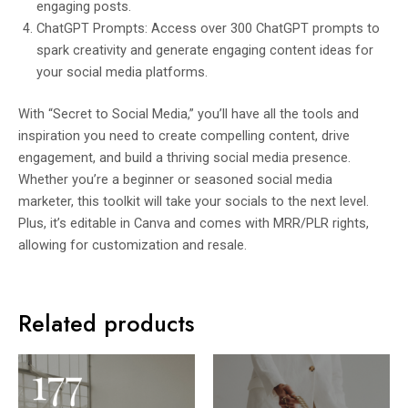
engaging posts.
ChatGPT Prompts: Access over 300 ChatGPT prompts to
spark creativity and generate engaging content ideas for
your social media platforms.
With “Secret to Social Media,” you’ll have all the tools and
inspiration you need to create compelling content, drive
engagement, and build a thriving social media presence.
Whether you’re a beginner or seasoned social media
marketer, this toolkit will take your socials to the next level.
Plus, it’s editable in Canva and comes with MRR/PLR rights,
allowing for customization and resale.
Related products