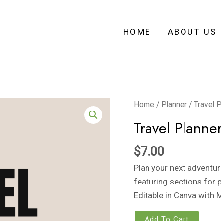
HOME
ABOUT US
Travel
Home
/
Planner
/ Travel 
Planner
Travel Planne
quantity
$
7.00
Plan your next adventur
featuring sections for p
Editable in Canva with 
Add To Cart