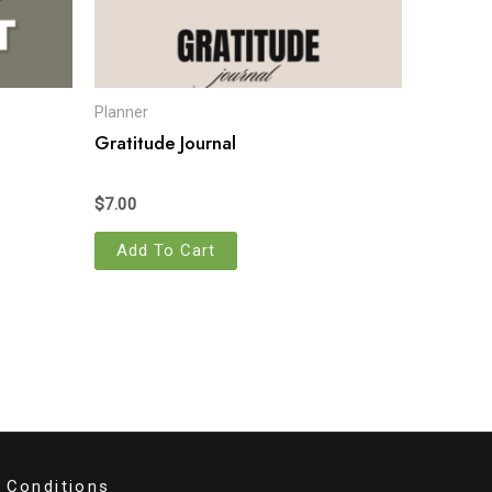
Planner
Gratitude Journal
$
7.00
Add To Cart
 Conditions