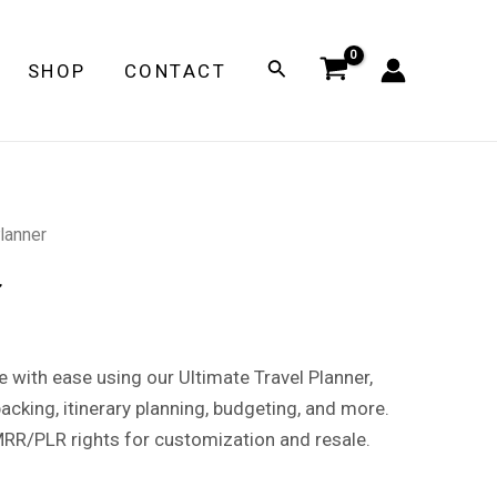
Search
SHOP
CONTACT
Planner
r
e with ease using our Ultimate Travel Planner,
acking, itinerary planning, budgeting, and more.
MRR/PLR rights for customization and resale.