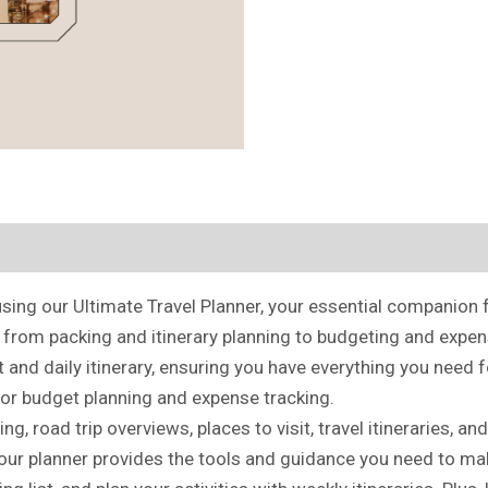
ing our Ultimate Travel Planner, your essential companion f
, from packing and itinerary planning to budgeting and expen
 and daily itinerary, ensuring you have everything you need 
for budget planning and expense tracking.
nning, road trip overviews, places to visit, travel itineraries
, our planner provides the tools and guidance you need to ma