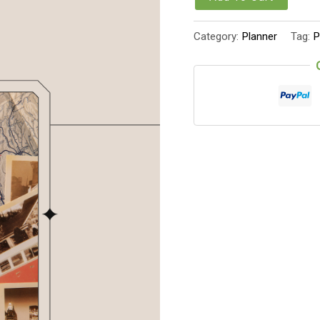
Category:
Planner
Tag:
P