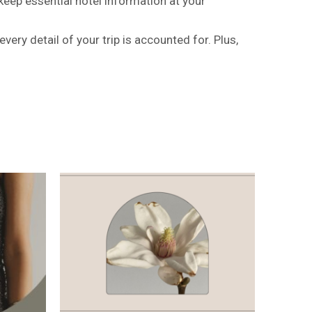
 keep essential hotel information at your
very detail of your trip is accounted for. Plus,