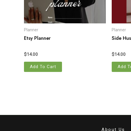
Planner
Planner
Etsy Planner
Side Hus
$
14.00
$
14.00
Add To Cart
Add T
About Us