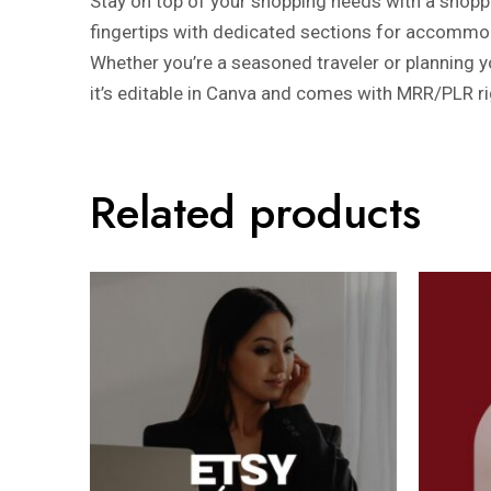
Stay on top of your shopping needs with a shopping
fingertips with dedicated sections for accommod
Whether you’re a seasoned traveler or planning you
it’s editable in Canva and comes with MRR/PLR ri
Related products