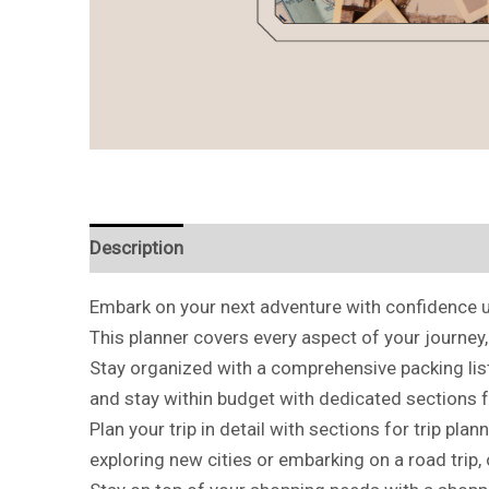
Description
Reviews (0)
Embark on your next adventure with confidence us
This planner covers every aspect of your journey
Stay organized with a comprehensive packing list
and stay within budget with dedicated sections 
Plan your trip in detail with sections for trip pla
exploring new cities or embarking on a road trip