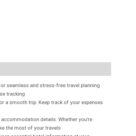
or seamless and stress-free travel planning.
se tracking.
for a smooth trip. Keep track of your expenses
, and accommodation details. Whether you’re
ke the most of your travels.