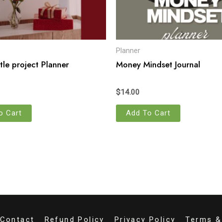
Planner
tle project Planner
Money Mindset Journal
$
14.00
o Cart
Add To Cart
Contact
Refund Policy
Privacy Policy
Terms &