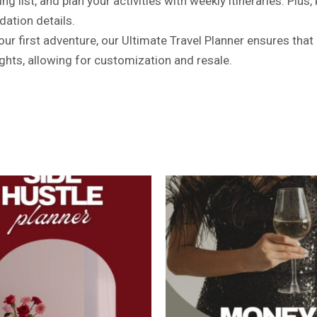
 list, and plan your activities with weekly itineraries. Plus,
ation details.
r first adventure, our Ultimate Travel Planner ensures that e
ghts, allowing for customization and resale.