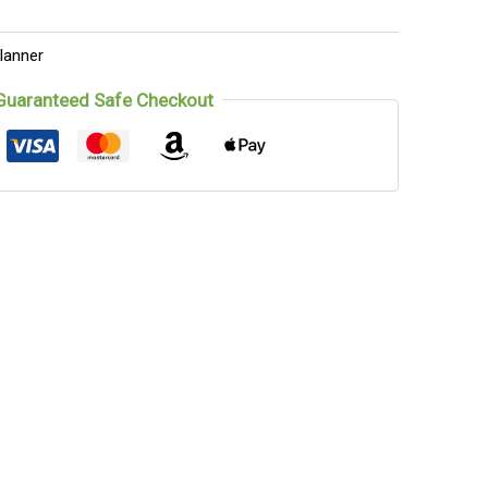
lanner
Guaranteed Safe Checkout